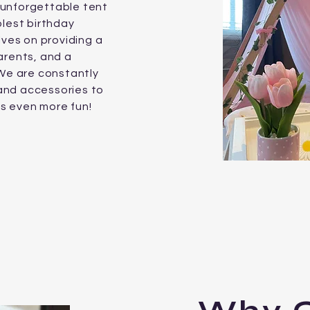
unforgettable tent
olest birthday
lves on providing a
arents, and a
e are constantly
and accessories to
es even more fun!