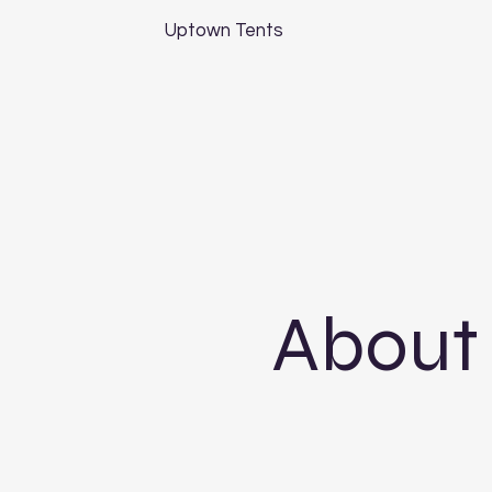
Uptown Tents
About