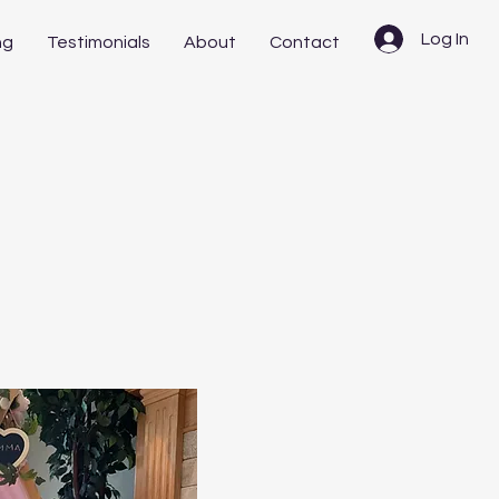
Log In
ng
Testimonials
About
Contact