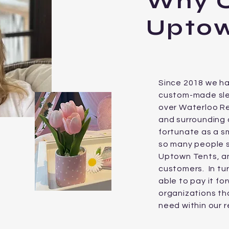
Why 
Uptow
Since 2018 we h
custom-made slee
over Waterloo Re
and surrounding
fortunate as a sm
so many people 
Uptown Tents, 
customers. In tur
able to pay it f
organizations tha
need within our r