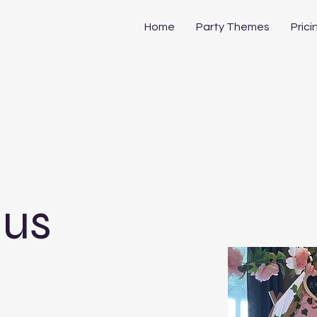
Home
Party Themes
Prici
 us