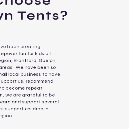
Choose
n Tents?
ave been creating
pover fun for kids all
gion, Brantford, Guelph,
 areas. We have been so
all local business to have
support us, recommend
and become repeat
n, we are grateful to be
orward and support several
t support children in
egion.