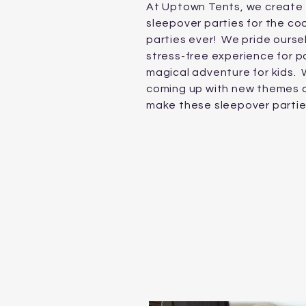
At Uptown Tents, we create 
sleepover parties for the co
parties ever! We pride ourse
stress-free experience for p
magical adventure for kids.
W
coming up with new themes 
make these sleepover parti